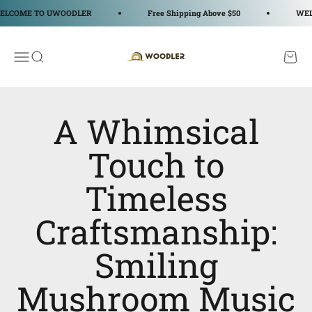
Passer au contenu
OME TO UWOODLER
Free Shipping Above $50
WELCOM
WOODLER
Ouvrir la navigation
Ouvrir la recherche
Voir le
A Whimsical
Touch to
Timeless
Craftsmanship:
Smiling
Mushroom Music