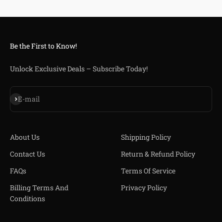
Be the First to Know!
Unlock Exclusive Deals – Subscribe Today!
S'inscrire
E-mail
About Us
Shipping Policy
Contact Us
Return & Refund Policy
FAQs
Terms Of Service
Billing Terms And
Privacy Policy
Conditions