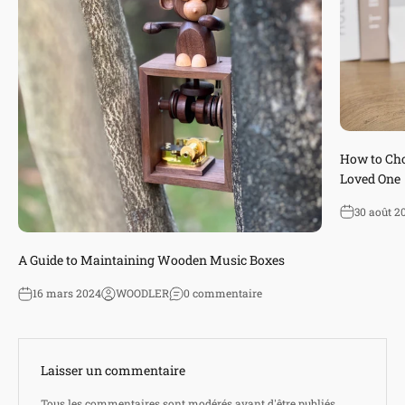
How to Cho
Loved One
30 août 2
A Guide to Maintaining Wooden Music Boxes
16 mars 2024
WOODLER
0 commentaire
Laisser un commentaire
Tous les commentaires sont modérés avant d'être publiés.