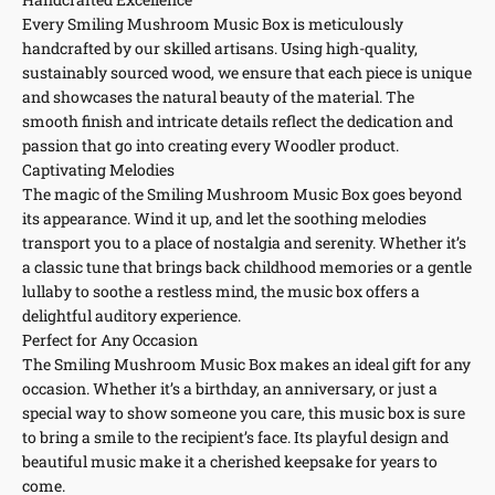
Every Smiling Mushroom Music Box is meticulously
handcrafted by our skilled artisans. Using high-quality,
sustainably sourced wood, we ensure that each piece is unique
and showcases the natural beauty of the material. The
smooth finish and intricate details reflect the dedication and
passion that go into creating every Woodler product.
Captivating Melodies
The magic of the Smiling Mushroom Music Box goes beyond
its appearance. Wind it up, and let the soothing melodies
transport you to a place of nostalgia and serenity. Whether it’s
a classic tune that brings back childhood memories or a gentle
lullaby to soothe a restless mind, the music box offers a
delightful auditory experience.
Perfect for Any Occasion
The Smiling Mushroom Music Box makes an ideal gift for any
occasion. Whether it’s a birthday, an anniversary, or just a
special way to show someone you care, this music box is sure
to bring a smile to the recipient’s face. Its playful design and
beautiful music make it a cherished keepsake for years to
come.