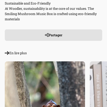
Sustainable and Eco-Friendly
At Woodler, sustainability is at the core of our values. The
Smiling Mushroom Music Box is crafted using eco-friendly
materials
Partager
En lire plus