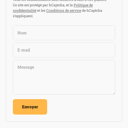
Ce site est protégé par hCaptcha, et la
Politique de
confidentialité
et les
Conditions de service
de hCaptcha
s’appliquent.
Nom
E-mail
Message
Envoyer