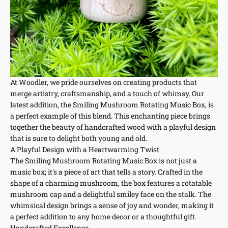
At Woodler, we pride ourselves on creating products that
merge artistry, craftsmanship, and a touch of whimsy. Our
latest addition, the Smiling Mushroom Rotating Music Box, is
a perfect example of this blend. This enchanting piece brings
together the beauty of handcrafted wood with a playful design
that is sure to delight both young and old.
A Playful Design with a Heartwarming Twist
The Smiling Mushroom Rotating Music Box is not just a
music box; it's a piece of art that tells a story. Crafted in the
shape of a charming mushroom, the box features a rotatable
mushroom cap and a delightful smiley face on the stalk. The
whimsical design brings a sense of joy and wonder, making it
a perfect addition to any home decor or a thoughtful gift.
Handcrafted Excellence