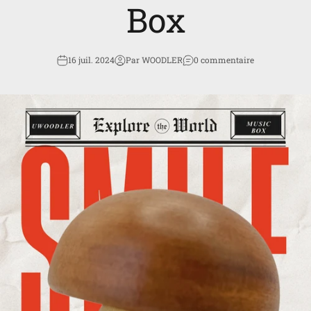
Box
16 juil. 2024
Par WOODLER
0 commentaire