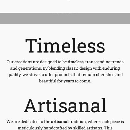
Timeless
Our creations are designed to be
timeless
, transcending trends
and generations. By blending classic design with enduring
quality, we strive to offer products that remain cherished and
beautiful for years to come.
Artisanal
We are dedicated to the
artisanal
tradition, where each piece is
meticulously handcrafted by skilled artisans. This