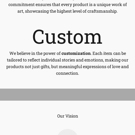
commitment ensures that every product is a unique work of
art, showcasing the highest level of craftsmanship.
Custom
We believe in the power of
customization
. Each item can be
tailored to reflect individual stories and emotions, making our
products not just gifts, but meaningful expressions of love and
connection.
Our Vision