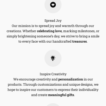
Spread Joy
Our mission is to spread joy and warmth through our
creations. Whether
celebrating love
, marking milestones, or
simply brightening someone’s day, we strive to bring a smile
to every face with our handcrafted
treasures
.
Inspire Creativity
We encourage creativity and
personalization
in our
products. Through customizations and unique designs, we
hope to inspire our customers to express their individuality
and create
meaningful gifts
.