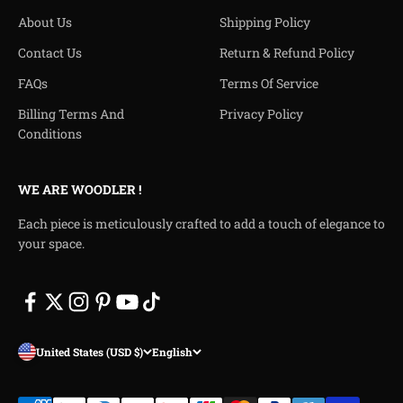
About Us
Shipping Policy
Contact Us
Return & Refund Policy
FAQs
Terms Of Service
Billing Terms And
Privacy Policy
Conditions
WE ARE WOODLER !
Each piece is meticulously crafted to add a touch of elegance to
your space.
United States (USD $)
English