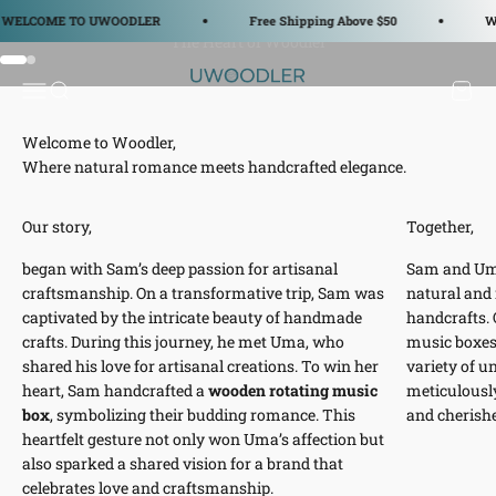
Skip to content
ELCOME TO UWOODLER
Free Shipping Above $50
WE
Go to item 1
Go to item 2
WOODLER
Open navigation menu
Open search
Open c
Where natural romance meets handcrafted elegance.
Our story,
Together,
began with Sam’s deep passion for artisanal
Sam and Um
craftsmanship. On a transformative trip, Sam was
natural and
captivated by the intricate beauty of handmade
handcrafts. O
crafts. During this journey, he met Uma, who
music boxes,
shared his love for artisanal creations. To win her
variety of u
heart, Sam handcrafted a
wooden rotating music
meticulously
box
, symbolizing their budding romance. This
and cherish
heartfelt gesture not only won Uma’s affection but
also sparked a shared vision for a brand that
celebrates love and craftsmanship.