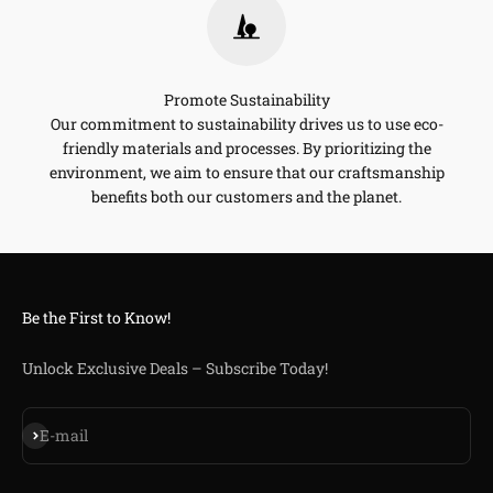
Promote Sustainability
Our commitment to sustainability drives us to use eco-
friendly materials and processes. By prioritizing the
environment, we aim to ensure that our craftsmanship
benefits both our customers and the planet.
Be the First to Know!
Unlock Exclusive Deals – Subscribe Today!
Subscribe
E-mail