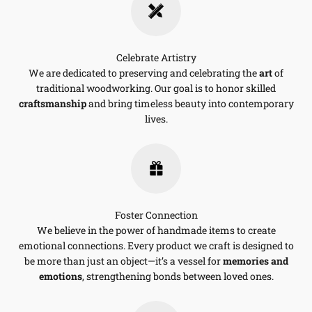
Celebrate Artistry
We are dedicated to preserving and celebrating the
art
of
traditional woodworking. Our goal is to honor skilled
craftsmanship
and bring timeless beauty into contemporary
lives.
Foster Connection
We believe in the power of handmade items to create
emotional connections. Every product we craft is designed to
be more than just an object—it’s a vessel for
memories and
emotions
, strengthening bonds between loved ones.