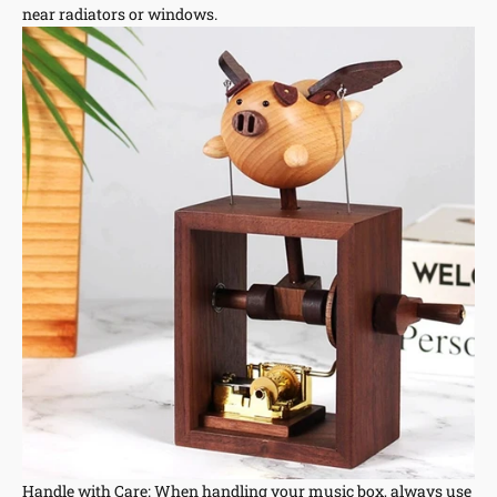
near radiators or windows.
Handle with Care: When handling your music box, always use