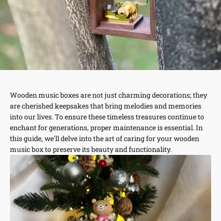
Wooden music boxes are not just charming decorations; they
are cherished keepsakes that bring melodies and memories
into our lives. To ensure these timeless treasures continue to
enchant for generations, proper maintenance is essential. In
this guide, we'll delve into the art of caring for your wooden
music box to preserve its beauty and functionality.