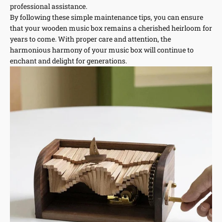
professional assistance.
By following these simple maintenance tips, you can ensure
that your wooden music box remains a cherished heirloom for
years to come. With proper care and attention, the
harmonious harmony of your music box will continue to
enchant and delight for generations.