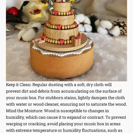
Keep it Clean: Regular dusting with a soft, dry cloth will
prevent dirt and debris from accumulating on the surface of
your music box. For stubborn stains, lightly dampen the cloth
with water or wood cleaner, ensuring not to saturate the wood.
Mind the Moisture: Wood is susceptible to changes in
humidity, which can cause it to expand or contract. To prevent
warping or cracking, avoid placing your music box in areas
with extreme temperature or humidity fluctuations, such as