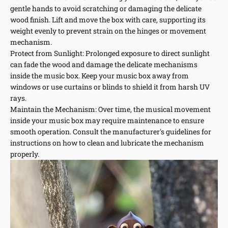
gentle hands to avoid scratching or damaging the delicate
wood finish. Lift and move the box with care, supporting its
weight evenly to prevent strain on the hinges or movement
mechanism.
Protect from Sunlight: Prolonged exposure to direct sunlight
can fade the wood and damage the delicate mechanisms
inside the music box. Keep your music box away from
windows or use curtains or blinds to shield it from harsh UV
rays.
Maintain the Mechanism: Over time, the musical movement
inside your music box may require maintenance to ensure
smooth operation. Consult the manufacturer's guidelines for
instructions on how to clean and lubricate the mechanism
properly.