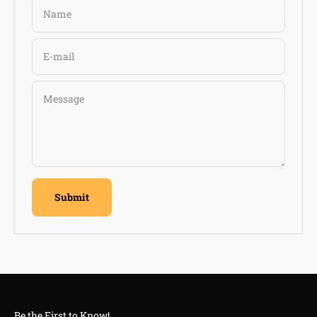
Name
E-mail
Message
Submit
Be the First to Know!