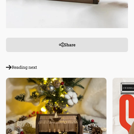
Share
Reading next