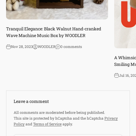
Tranquil Elegance: Black Walnut Hand-cranked
Wave Machine Music Box by WOODLER
Nov 28, 2023
WOODLER
0 comments
A Whimsica
Smiling M
Jul 16, 20
Leave a comment
All comments are moderated before being published.
This site is protected by hCaptcha and the hCaptcha
Privacy
Policy
and
Terms of Service
apply.