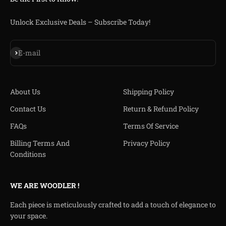
Unlock Exclusive Deals – Subscribe Today!
Subscribe
E-mail
About Us
Shipping Policy
Contact Us
Return & Refund Policy
FAQs
Terms Of Service
Billing Terms And
Privacy Policy
Conditions
WE ARE WOODLER !
Each piece is meticulously crafted to add a touch of elegance to
your space.