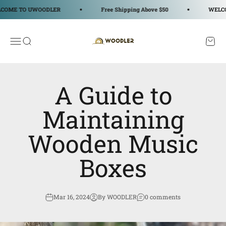
Skip to content
TO UWOODLER
Free Shipping Above $50
WELCOME T
WOODLER
Open navigation menu
Open search
Open c
A Guide to
Maintaining
Wooden Music
Boxes
Mar 16, 2024
By WOODLER
0 comments