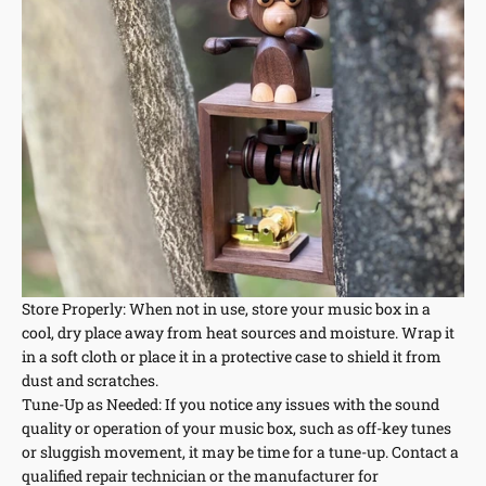
Store Properly: When not in use, store your music box in a
cool, dry place away from heat sources and moisture. Wrap it
in a soft cloth or place it in a protective case to shield it from
dust and scratches.
Tune-Up as Needed: If you notice any issues with the sound
quality or operation of your music box, such as off-key tunes
or sluggish movement, it may be time for a tune-up. Contact a
qualified repair technician or the manufacturer for