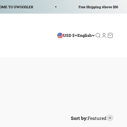
ODLER
Free Shipping Above $50
USD $
English
Open search
Open accoun
Open car
Sort by:
Featured