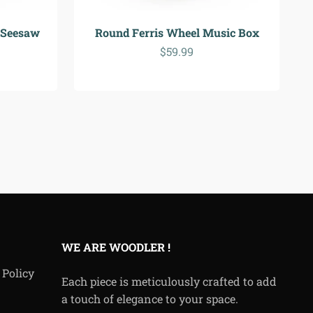
 Seesaw
Round Ferris Wheel Music Box
Sale price
$59.99
WE ARE WOODLER !
 Policy
Each piece is meticulously crafted to add
a touch of elegance to your space.