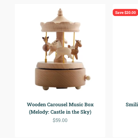
Save $20.00
Wooden Carousel Music Box
Smil
(Melody: Castle in the Sky)
Sale price
$59.00