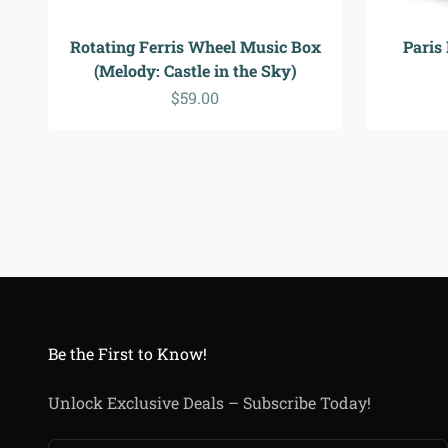
Rotating Ferris Wheel Music Box
Paris
(Melody: Castle in the Sky)
Sale price
$59.00
Be the First to Know!
Unlock Exclusive Deals – Subscribe Today!