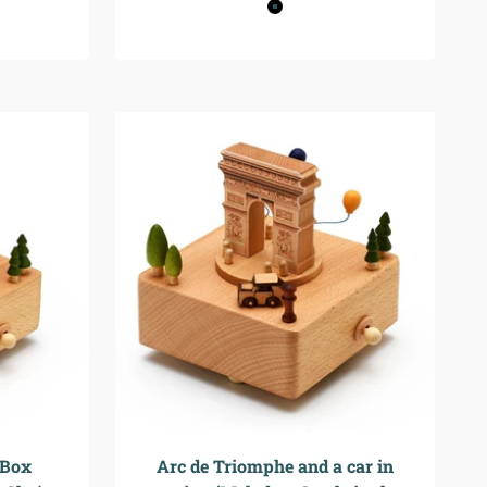
Black
Black+Beown
 Box
Arc de Triomphe and a car in