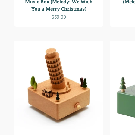
Music Box (Melody: We Wish
(Mel
You a Merry Christmas)
Sale price
$59.00