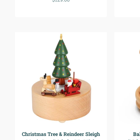
Christmas Tree & Reindeer Sleigh
Ba