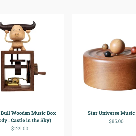
 Bull Wooden Music Box
Star Universe Music
dy : Castle in the Sky)
Sale price
$85.00
Sale price
$129.00