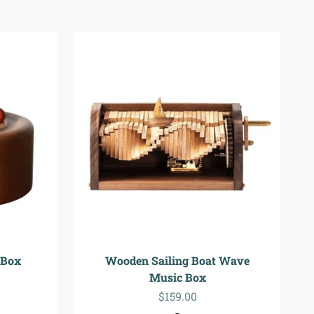
 Box
Wooden Sailing Boat Wave
Music Box
Sale price
$159.00