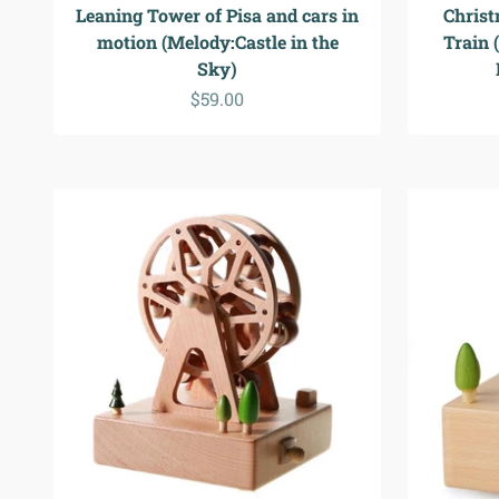
Leaning Tower of Pisa and cars in
Christ
motion (Melody:Castle in the
Train 
Sky)
Sale price
$59.00