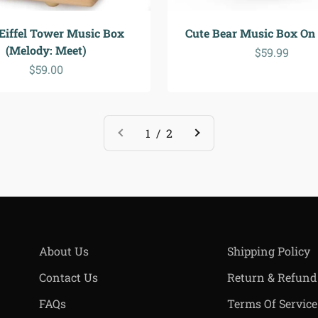
 Eiffel Tower Music Box
Cute Bear Music Box On
(Melody: Meet)
Sale price
$59.99
Sale price
$59.00
1 / 2
About Us
Shipping Policy
Contact Us
Return & Refund
FAQs
Terms Of Service