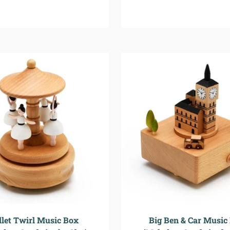
llet Twirl Music Box
Big Ben & Car Music