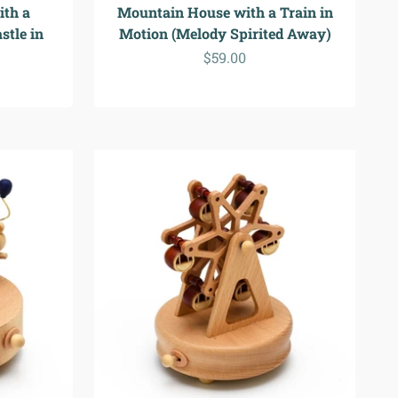
ith a
Mountain House with a Train in
stle in
Motion (Melody Spirited Away)
Sale price
$59.00