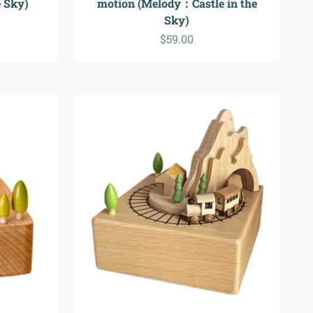
 Sky)
motion (Melody：Castle in the
Sky)
Sale price
$59.00