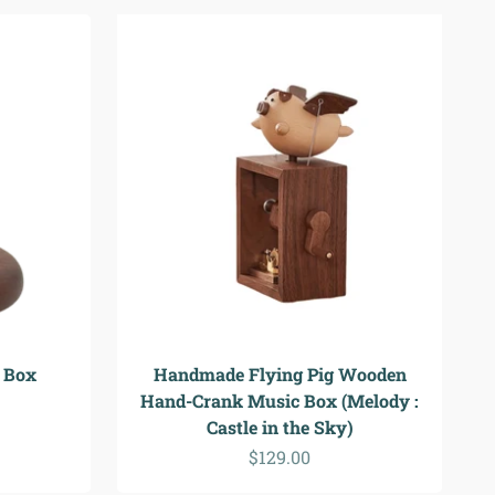
 Box
Handmade Flying Pig Wooden
Hand-Crank Music Box (Melody :
Castle in the Sky)
Sale price
$129.00