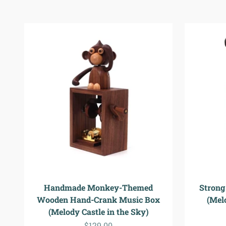
Handmade Monkey-Themed
Strong
Wooden Hand-Crank Music Box
(Melo
(Melody Castle in the Sky)
Sale price
$129.00