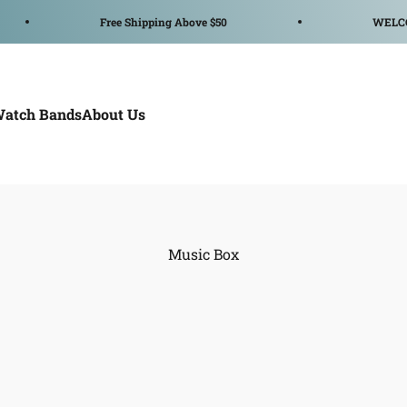
Free Shipping Above $50
WELCOME TO UWO
Watch Bands
About Us