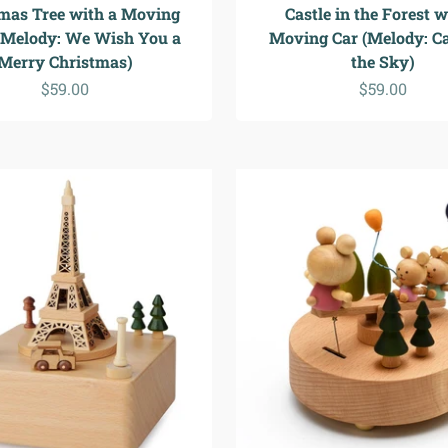
mas Tree with a Moving
Castle in the Forest w
(Melody: We Wish You a
Moving Car (Melody: Ca
Merry Christmas)
the Sky)
Sale price
Sale price
$59.00
$59.00