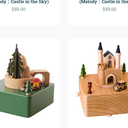
ody：Castle in the Sky)
(Melody：Castle in the
Sale price
Sale price
$59.00
$59.00