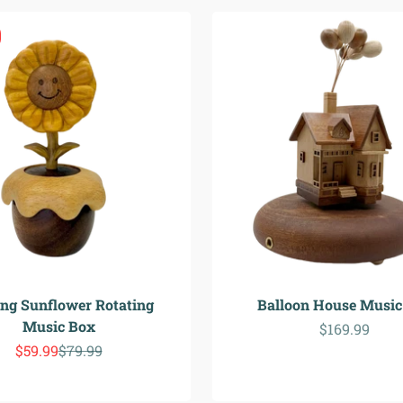
ing Sunflower Rotating
Balloon House Music
Music Box
Sale price
$169.99
Sale price
Regular price
$59.99
$79.99