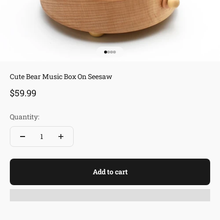
Go to item 1
Go to item 2
Go to item 3
Go to item 4
Cute Bear Music Box On Seesaw
Sale price
$59.99
Quantity:
Add to cart