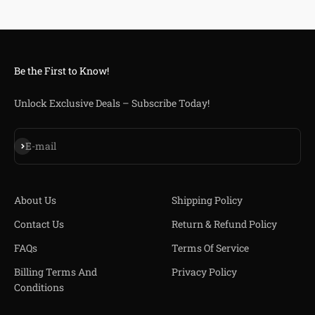
Be the First to Know!
Unlock Exclusive Deals – Subscribe Today!
Subscribe
E-mail
About Us
Shipping Policy
Contact Us
Return & Refund Policy
FAQs
Terms Of Service
Billing Terms And
Privacy Policy
Conditions