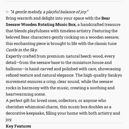
✨
“A gentle melody, a playful balance of joy.”
Bring warmth and delight into your space with the
Bear
Seesaw Wooden Rotating Music Box
, a handcrafted treasure
that blends playfulness with timeless artistry. Featuring the
beloved Bear characters gently rocking on a wooden seesaw,
this enchanting piece is brought to life with the classic tune
Castle in the Sky
.
Expertly crafted from premium natural beech wood, every
detail—from the seesaw base to the miniature house and
balloons—is hand-carved and polished with care, showcasing
refined texture and natural elegance. The high-quality Sankyo
movement ensures a crisp, clear sound, while the seesaw
rocks in harmony with the music, creating a soothing and
heartwarming scene.
A perfect gift for loved ones, collectors, or anyone who
cherishes whimsical charm, this music box doubles as a
decorative keepsake, filling your home with both artistry and
joy.
Key Features