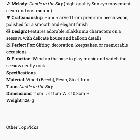
🎵
Melody:
Castle in the Sky
(high-quality Sankyo movement,
clean and crisp sound)
🌳
Craftsmanship:
Hand-carved from premium beech wood,
polished for a smooth and elegant finish
🧸
Design:
Features adorable Rilakkuma characters on a
seesaw, with delicate house and balloon details
🎁
Perfect For:
Gifting, decoration, keepsakes, or memorable
occasions
🔄
Function:
Wind up the base to play music and watch the
seesaw gently rock
Specifications
Material:
Wood (Beech), Resin, Steel, Iron
Tune:
Castle in the Sky
Dimensions:
11cm L × 11cm W × 10.8cm H
Weight:
250 g