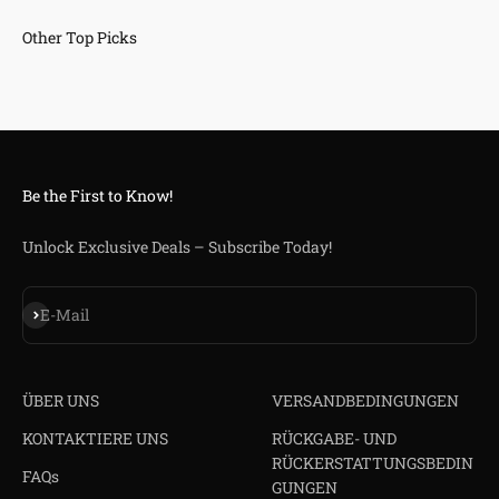
Be the First to Know!
Unlock Exclusive Deals – Subscribe Today!
Abonnieren
E-Mail
ÜBER UNS
VERSANDBEDINGUNGEN
KONTAKTIERE UNS
RÜCKGABE- UND
RÜCKERSTATTUNGSBEDIN
FAQs
GUNGEN