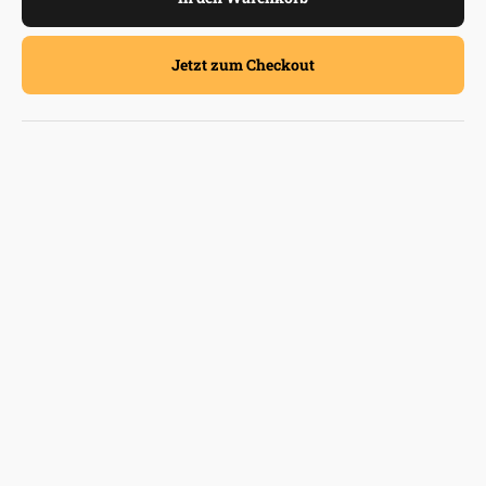
Jetzt zum Checkout