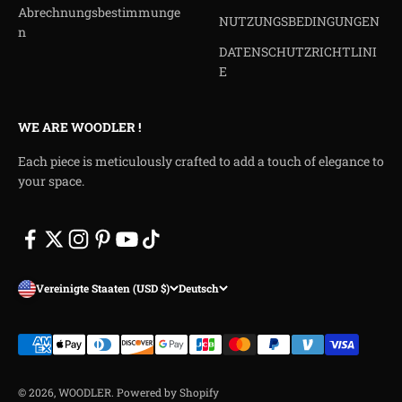
Abrechnungsbestimmunge
NUTZUNGSBEDINGUNGEN
n
DATENSCHUTZRICHTLINI
E
WE ARE WOODLER !
Each piece is meticulously crafted to add a touch of elegance to
your space.
Vereinigte Staaten (USD $)
Deutsch
© 2026, WOODLER.
Powered by Shopify