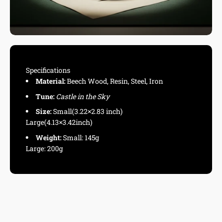
Specifications
Material:
Beech Wood, Resin, Steel, Iron
Tune:
Castle in the Sky
Size:
Small(3.22×2.83 inch)
Large(4.13×3.42inch)
Weight:
Small: 145g
Large: 200g