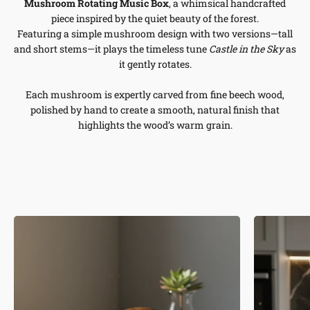
Mushroom Rotating Music Box
, a whimsical handcrafted
piece inspired by the quiet beauty of the forest.
Featuring a simple mushroom design with two versions—tall
and short stems—it plays the timeless tune
Castle in the Sky
as
it gently rotates.
Each mushroom is expertly carved from fine beech wood,
polished by hand to create a smooth, natural finish that
highlights the wood’s warm grain.