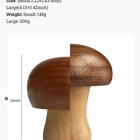
Size:
Small(3.22×2.83 inch)
Large(4.13×3.42inch)
Weight:
Small: 145g
Large: 200g
Short
Tall
Ziehen