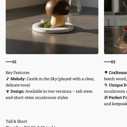
01
02
🌳
Craftsma
🎵
Melody:
Castle in the Sky
(played with a clear,
beech wood, 
delicate tone)
🌀
Unique De
🍄
Design:
Available in two versions – tall-stem
mushroom 
and short-stem mushroom styles
🎁
Perfect Fo
and keepsa
Tall & Short