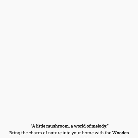
“A little mushroom, a world of melody.”
Bring the charm of nature into your home with the
Wooden