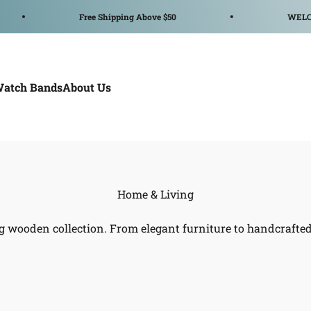
Free Shipping Above $50
WELCOME 
Watch Bands
About Us
g wooden collection. From elegant furniture to handcrafted 