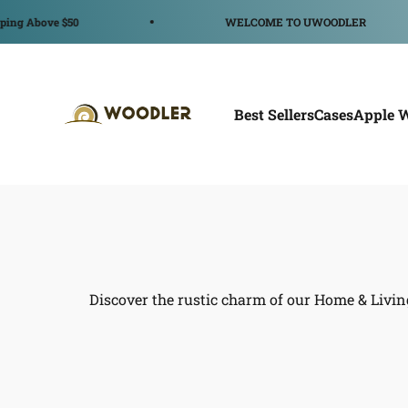
Ir al contenido
Above $50
WELCOME TO UWOODLER
WOODLER
Best Sellers
Cases
Apple 
Discover the rustic charm of our Home & Livin