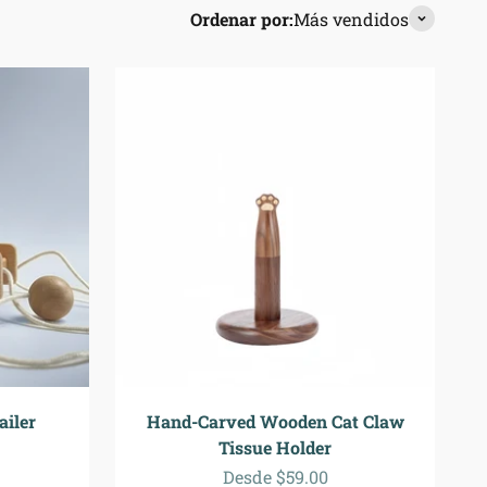
Ordenar por:
Más vendidos
iler
Hand-Carved Wooden Cat Claw
Tissue Holder
a
ormal
Precio de oferta
Desde $59.00