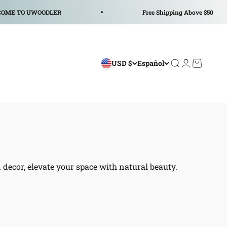
TO UWOODLER
Free Shipping Above $50
USD $
Español
Abrir búsqued
Abrir página
Abrir ces
decor, elevate your space with natural beauty.