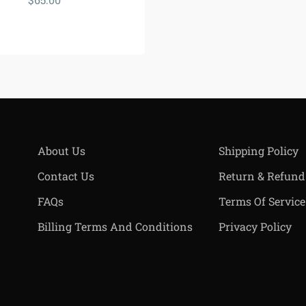
About Us
Shipping Policy
Contact Us
Return & Refund
FAQs
Terms Of Service
Billing Terms And Conditions
Privacy Policy