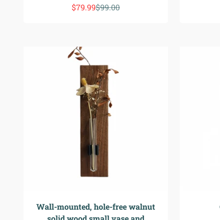
Precio de oferta
Precio normal
$79.99
$99.00
Wall-mounted, hole-free walnut
solid wood small vase and