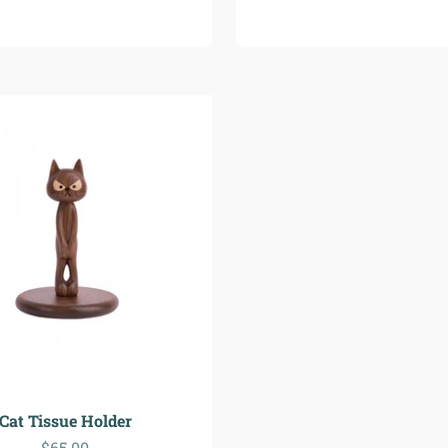
Cat Tissue Holder
Precio de oferta
$65.00