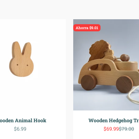
Ahorra $9.01
ooden Animal Hook
Wooden Hedgehog Tra
Precio de oferta
Precio de ofert
Precio n
$6.99
$69.99
$79.00