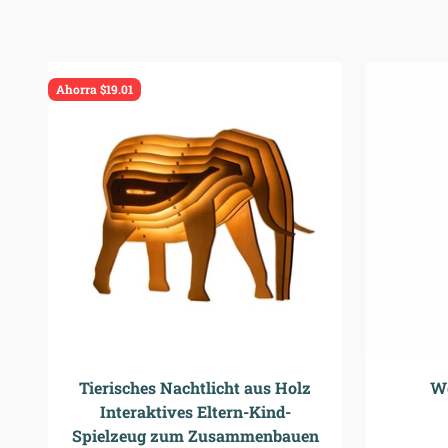
Ahorra $19.01
Tierisches Nachtlicht aus Holz
W
Interaktives Eltern-Kind-
Spielzeug zum Zusammenbauen