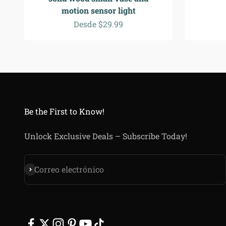
motion sensor light
Precio de oferta
Desde $29.99
Be the First to Know!
Unlock Exclusive Deals – Subscribe Today!
Suscribirse
Correo electrónico