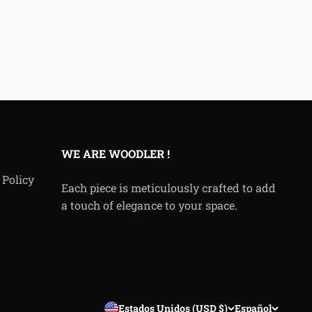
WE ARE WOODLER !
 Policy
Each piece is meticulously crafted to add
a touch of elegance to your space.
Estados Unidos (USD $)
Español