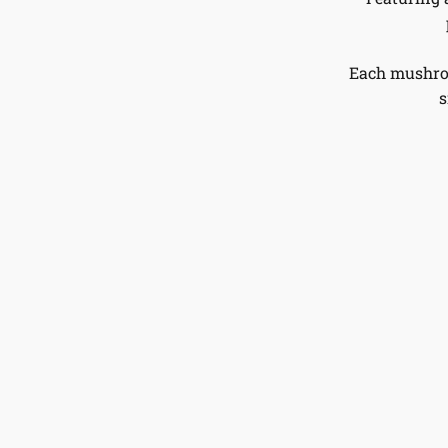
Each mushroo
s