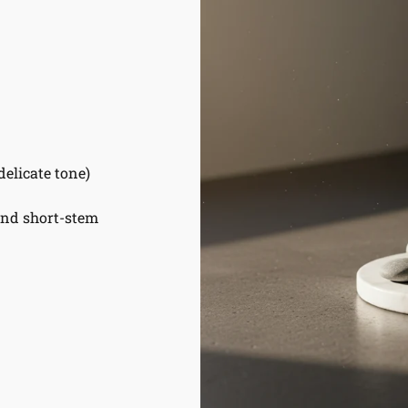
delicate tone)
and short-stem