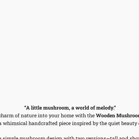
“A little mushroom, a world of melody.”
charm of nature into your home with the
Wooden Mushroom
 a whimsical handcrafted piece inspired by the quiet beauty o
a simple mushroom design with two versions—tall and sho