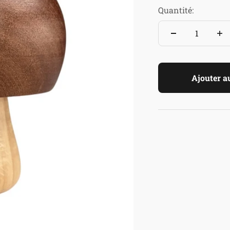
Quantité:
Ajouter a