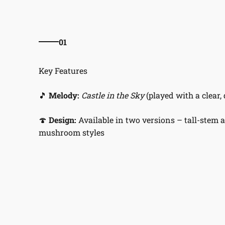
01
🎵
Melody:
Castle in the Sky
(played with a clear, 
🍄
Design:
Available in two versions – tall-stem 
mushroom styles