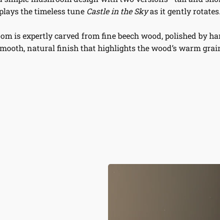
plays the timeless tune
Castle in the Sky
as it gently rotates
m is expertly carved from fine beech wood, polished by han
mooth, natural finish that highlights the wood’s warm grai