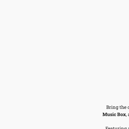
Bring the 
Music Box
,
Featuring 