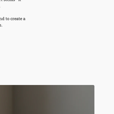
.
d to create a
n.