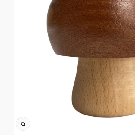
Zoomer sur l'image