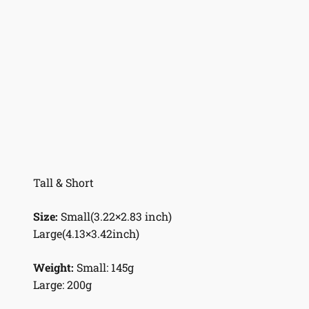
Tall & Short
Size:
Small(3.22×2.83 inch)
Large(4.13×3.42inch)
Weight:
Small: 145g
Large: 200g