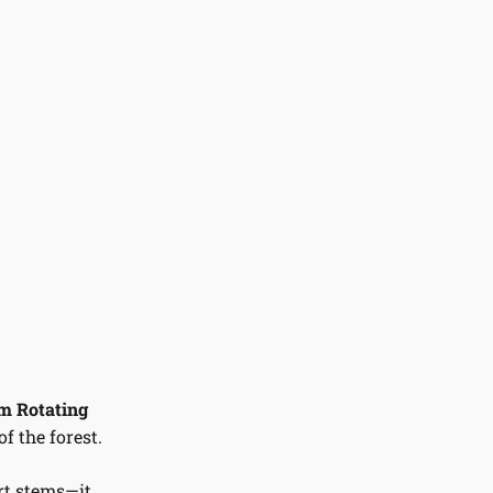
 Rotating
f the forest.
rt stems—it