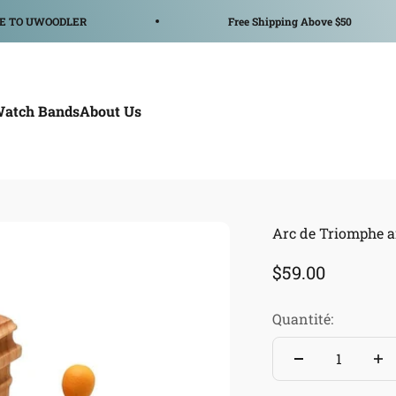
WOODLER
Free Shipping Above $50
Watch Bands
About Us
Arc de Triomphe a
Prix de vente
$59.00
Quantité: