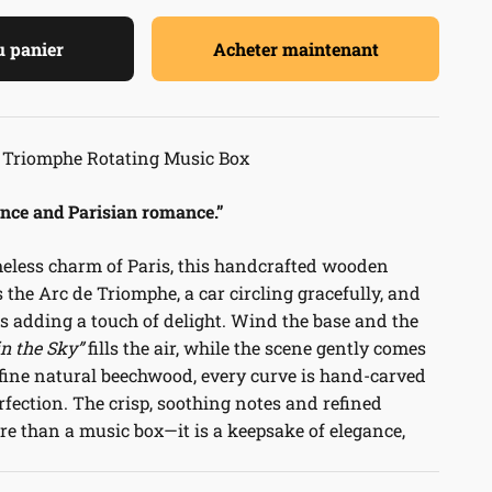
u panier
Acheter maintenant
 Triomphe Rotating Music Box
ance and Parisian romance.”
meless charm of Paris, this handcrafted wooden
 the Arc de Triomphe, a car circling gracefully, and
s adding a touch of delight. Wind the base and the
in the Sky”
fills the air, while the scene gently comes
 fine natural beechwood, every curve is hand-carved
rfection. The crisp, soothing notes and refined
e than a music box—it is a keepsake of elegance,