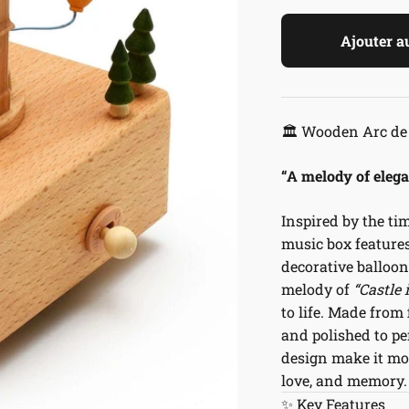
Ajouter a
🏛️ Wooden Arc de
“A melody of eleg
Inspired by the ti
music box features
decorative balloon
melody of
“Castle 
to life. Made from
and polished to pe
design make it mor
love, and memory.
✨ Key Features