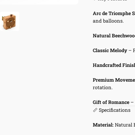
Arc de Triomphe 
and balloons.
Natural Beechwoo
Classic Melody
– 
Handcrafted Finis
Premium Moveme
rotation.
Gift of Romance
– 
📏 Specifications
Material:
Natural