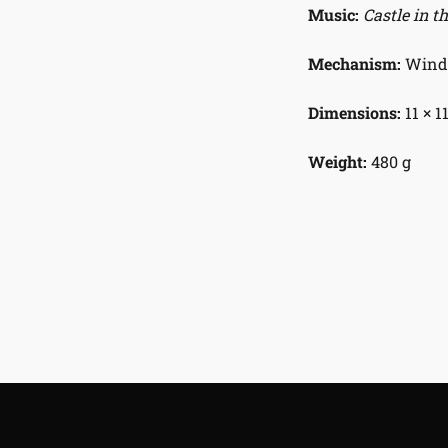
Music:
Castle in t
Mechanism:
Wind-
Dimensions:
11 × 1
Weight:
480 g