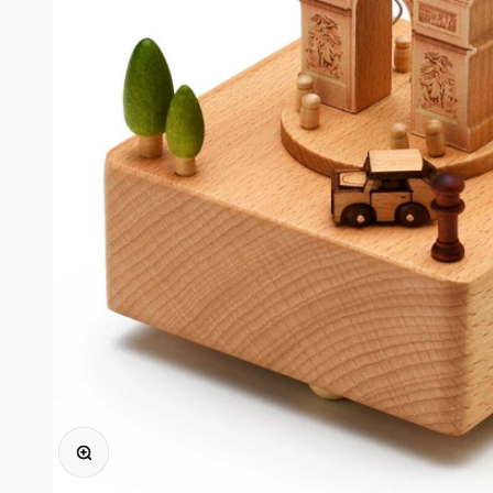
Zoomer sur l'image