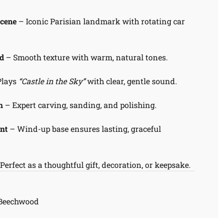
Scene
– Iconic Parisian landmark with rotating car
d
– Smooth texture with warm, natural tones.
Plays
“Castle in the Sky”
with clear, gentle sound.
h
– Expert carving, sanding, and polishing.
nt
– Wind-up base ensures lasting, graceful
Perfect as a thoughtful gift, decoration, or keepsake.
 Beechwood