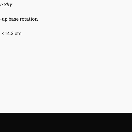
he Sky
up base rotation
1 × 14.3 cm