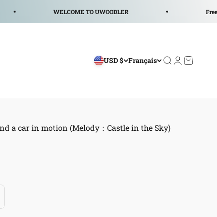
WELCOME TO UWOODLER
Free Shipp
USD $
Français
Ouvrir la reche
Ouvrir le co
Voir le p
nd a car in motion (Melody：Castle in the Sky)