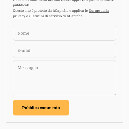
pubblicati.
Questo sito è protetto da hCaptcha e applica le
Norme sulla
privacy
e i
Termini di servizio
di hCaptcha.
Nome
E-mail
Messaggio
Pubblica commento