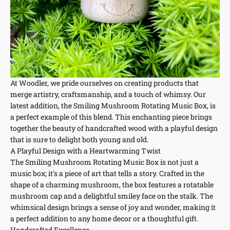
At Woodler, we pride ourselves on creating products that
merge artistry, craftsmanship, and a touch of whimsy. Our
latest addition, the Smiling Mushroom Rotating Music Box, is
a perfect example of this blend. This enchanting piece brings
together the beauty of handcrafted wood with a playful design
that is sure to delight both young and old.
A Playful Design with a Heartwarming Twist
The Smiling Mushroom Rotating Music Box is not just a
music box; it's a piece of art that tells a story. Crafted in the
shape of a charming mushroom, the box features a rotatable
mushroom cap and a delightful smiley face on the stalk. The
whimsical design brings a sense of joy and wonder, making it
a perfect addition to any home decor or a thoughtful gift.
Handcrafted Excellence