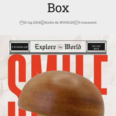
Box
16 lug 2024
Scritto da WOODLER
0 commenti