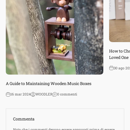
How to Cho
Loved One
30 ago 20
A Guide to Maintaining Wooden Music Boxes
16 mar 2024
WOODLER
0 commenti
Commenta
Nota che i commenti devono essere approvati prima di essere