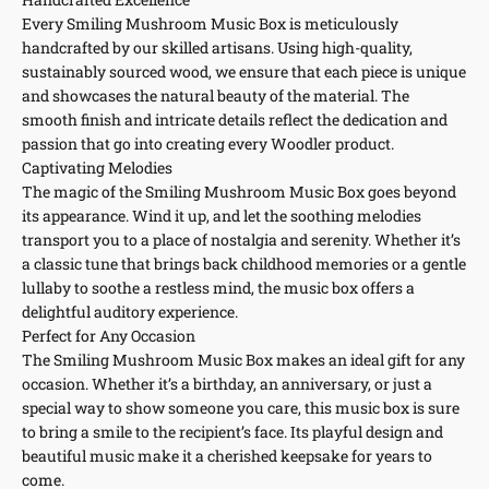
Every Smiling Mushroom Music Box is meticulously
handcrafted by our skilled artisans. Using high-quality,
sustainably sourced wood, we ensure that each piece is unique
and showcases the natural beauty of the material. The
smooth finish and intricate details reflect the dedication and
passion that go into creating every Woodler product.
Captivating Melodies
The magic of the Smiling Mushroom Music Box goes beyond
its appearance. Wind it up, and let the soothing melodies
transport you to a place of nostalgia and serenity. Whether it’s
a classic tune that brings back childhood memories or a gentle
lullaby to soothe a restless mind, the music box offers a
delightful auditory experience.
Perfect for Any Occasion
The Smiling Mushroom Music Box makes an ideal gift for any
occasion. Whether it’s a birthday, an anniversary, or just a
special way to show someone you care, this music box is sure
to bring a smile to the recipient’s face. Its playful design and
beautiful music make it a cherished keepsake for years to
come.