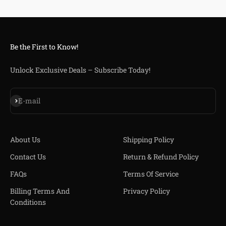
Be the First to Know!
Unlock Exclusive Deals – Subscribe Today!
Iscriviti alla newsletter
E-mail
About Us
Shipping Policy
Contact Us
Return & Refund Policy
FAQs
Terms Of Service
Billing Terms And
Privacy Policy
Conditions