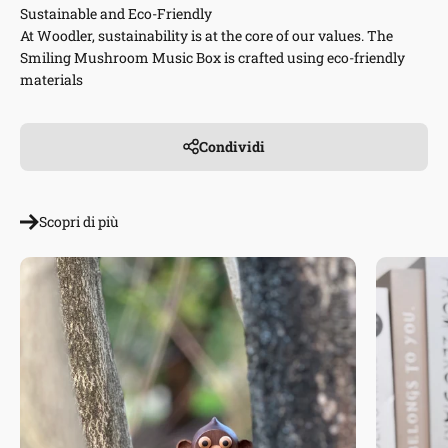
Sustainable and Eco-Friendly
At Woodler, sustainability is at the core of our values. The
Smiling Mushroom Music Box is crafted using eco-friendly
materials
Condividi
Scopri di più