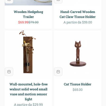
Wooden Hedgehog
Hand-Carved Wooden
Trailer
Cat Claw Tissue Holder
Prezzo scontato
Prezzo
Prezzo scontato
$69.99
$79.00
A partire da $59.00
Wall-mounted, hole-free
Cat Tissue Holder
walnut solid wood small
Prezzo scontato
$65.00
vase and motion sensor
light
Prezzo scontato
A partire da $29.99