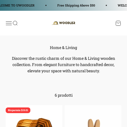
Vai al contenuto
COME TO UWOODLER
Free Shipping Above $50
WELCO
WOODLER
Apri il menu di navigazione
Mostra il menu di ricerca
Mostra
Discover the rustic charm of our Home & Living wooden
collection. From elegant furniture to handcrafted decor,
elevate your space with natural beauty.
6 prodotti
Risparmia $19.01