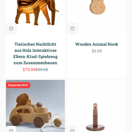
Tierisches Nachtlicht
Wooden Animal Hook
aus Holz Interaktives
Prezzo scontato
$6.99
Eltern-Kind-Spielzeug
zum Zusammenbauen
Prezzo scontato
Prezzo
$79.99
$99.00
Risparmia $9.01