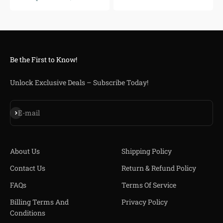
Be the First to Know!
Unlock Exclusive Deals – Subscribe Today!
Iscriviti alla newsletter
E-mail
About Us
Shipping Policy
Contact Us
Return & Refund Policy
FAQs
Terms Of Service
Billing Terms And
Privacy Policy
Conditions