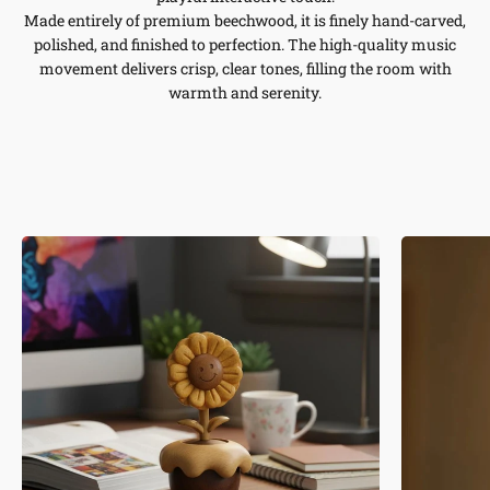
Made entirely of premium beechwood, it is finely hand-carved,
polished, and finished to perfection. The high-quality music
movement delivers crisp, clear tones, filling the room with
warmth and serenity.