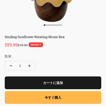
I18n Error: Missing interpolation valu
I18n Error: Missing interpolation val
I18n Error: Missing interpolation va
I18n Error: Missing interpolation v
I18n Error: Missing interpolation 
I18n Error: Missing interpolation
I18n Error: Missing interpolation
I18n Error: Missing interpolatio
I18n Error: Missing interpolati
I18n Error: Missing interpolat
I18n Error: Missing interpola
I18n Error: Missing interpol
I18n Error: Missing interpo
Smiling Sunflower Rotating Music Box
セール価格
$59.99
通常価格
$79.99
$20.00オフ
数量:
カートに追加
今すぐ購入