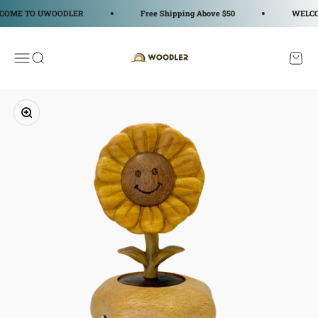
コンテンツへスキップ
E TO UWOODLER
Free Shipping Above $50
WELCOME
WOODLER
メニューを開く
検索を開く
カート
ズームイン