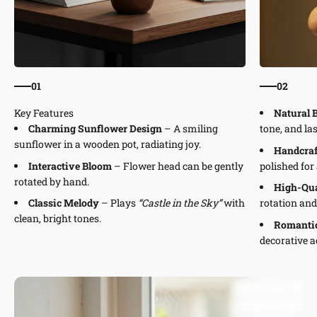
01
02
Natural 
Charming Sunflower Design
– A smiling
tone, and la
sunflower in a wooden pot, radiating joy.
Handcraf
Interactive Bloom
– Flower head can be gently
polished for 
rotated by hand.
High-Qu
Classic Melody
– Plays
“Castle in the Sky”
with
rotation an
clean, bright tones.
Romantic
decorative a