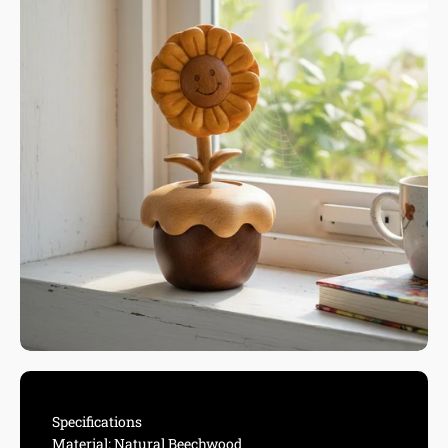
Specifications
Material: Natural Beechwood