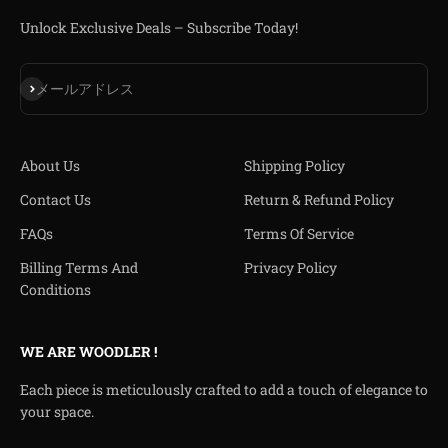
Unlock Exclusive Deals – Subscribe Today!
登録
メールアドレス
About Us
Shipping Policy
Contact Us
Return & Refund Policy
FAQs
Terms Of Service
Billing Terms And
Privacy Policy
Conditions
WE ARE WOODLER !
Each piece is meticulously crafted to add a touch of elegance to
your space.