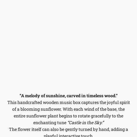
“A melody of sunshine, carved in timeless wood.”
This handcrafted wooden music box captures the joyful spirit
of a blooming sunflower. With each wind of the base, the
entire sunflower plant begins to rotate gracefully to the
enchanting tune
“Castle in the Sky.”
The flower itself can also be gently turned by hand, adding a
playful interactive touch.