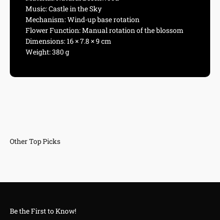
Music: Castle in the Sky
Mechanism: Wind-up base rotation
Flower Function: Manual rotation of the blossom
Dimensions: 16 × 7.8 × 9 cm
Weight: 380 g
Be the First to Know!