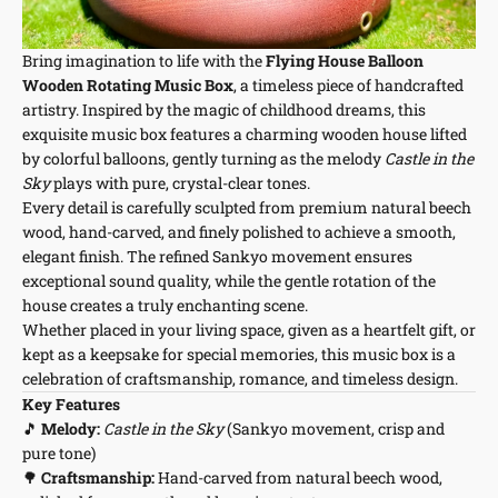
Bring imagination to life with the
Flying House Balloon
Wooden Rotating Music Box
, a timeless piece of handcrafted
artistry. Inspired by the magic of childhood dreams, this
exquisite music box features a charming wooden house lifted
by colorful balloons, gently turning as the melody
Castle in the
Sky
plays with pure, crystal-clear tones.
Every detail is carefully sculpted from premium natural beech
wood, hand-carved, and finely polished to achieve a smooth,
elegant finish. The refined Sankyo movement ensures
exceptional sound quality, while the gentle rotation of the
house creates a truly enchanting scene.
Whether placed in your living space, given as a heartfelt gift, or
kept as a keepsake for special memories, this music box is a
celebration of craftsmanship, romance, and timeless design.
Key Features
🎵
Melody:
Castle in the Sky
(Sankyo movement, crisp and
pure tone)
🌳
Craftsmanship:
Hand-carved from natural beech wood,