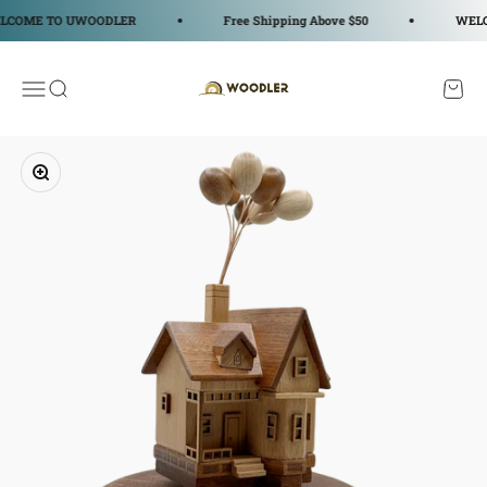
コンテンツへスキップ
OME TO UWOODLER
Free Shipping Above $50
WELCOM
WOODLER
メニューを開く
検索を開く
カート
ズームイン