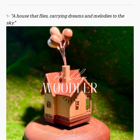
✨
“A house that flies, carrying dreams and melodies to the
sky.”