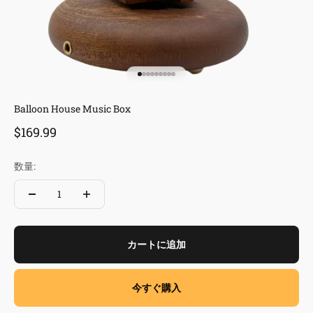
I18n Error: Missing interpolation va
I18n Error: Missing interpolation v
I18n Error: Missing interpolation 
I18n Error: Missing interpolation
I18n Error: Missing interpolation
I18n Error: Missing interpolatio
I18n Error: Missing interpolati
I18n Error: Missing interpolat
I18n Error: Missing interpola
Balloon House Music Box
セール価格
$169.99
数量:
カートに追加
今すぐ購入