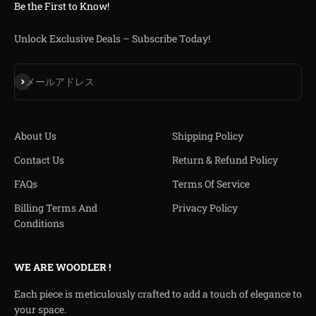
Be the First to Know!
Unlock Exclusive Deals – Subscribe Today!
登録
メールアドレス
About Us
Shipping Policy
Contact Us
Return & Refund Policy
FAQs
Terms Of Service
Billing Terms And
Privacy Policy
Conditions
WE ARE WOODLER !
Each piece is meticulously crafted to add a touch of elegance to
your space.