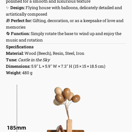
polished for a smooth and luxurious texture
✨
Design:
Flying house with balloons, delicately detailed and
artistically composed
🎁
Perfect for:
Gifting, decoration, or as a keepsake of love and
memories
🔄
Function:
Simply rotate the base to wind up and enjoy the
music and rotation
Specifications
Material:
Wood (Beech), Resin, Steel, Iron
Tune:
Castle in the Sky
Dimensions:
5.9" L × 5.9" W × 7.3" H (15 × 15 × 18.5 cm)
Weight:
480 g