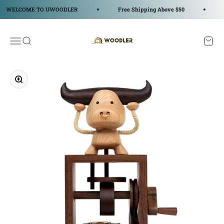
コンテンツへスキップ
WELCOME TO UWOODLER
Free Shipping Above $50
W
WOODLER
メニューを開く
検索を開く
カート
ズームイン