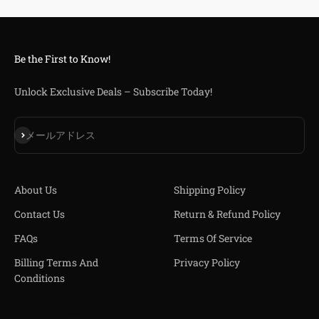
Be the First to Know!
Unlock Exclusive Deals – Subscribe Today!
登録
メールアドレス
About Us
Shipping Policy
Contact Us
Return & Refund Policy
FAQs
Terms Of Service
Billing Terms And
Privacy Policy
Conditions