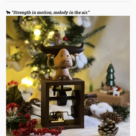
🐂
“Strength in motion, melody in the air.”