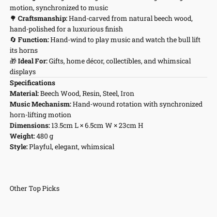
motion, synchronized to music
🌳
Craftsmanship:
Hand-carved from natural beech wood,
hand-polished for a luxurious finish
🔄
Function:
Hand-wind to play music and watch the bull lift
its horns
🎁
Ideal For:
Gifts, home décor, collectibles, and whimsical
displays
Specifications
Material:
Beech Wood, Resin, Steel, Iron
Music Mechanism:
Hand-wound rotation with synchronized
horn-lifting motion
Dimensions:
13.5cm L × 6.5cm W × 23cm H
Weight:
480 g
Style:
Playful, elegant, whimsical