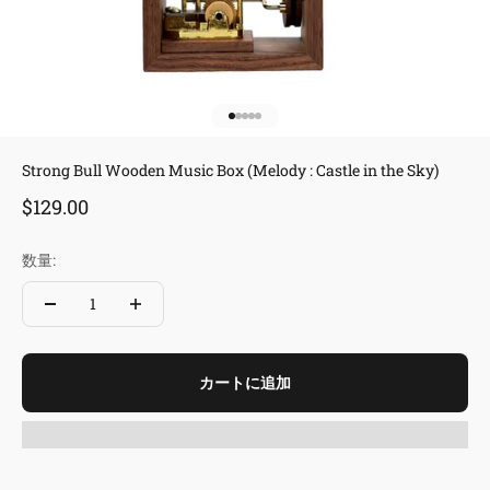
I18n Error: Missing interpolation 
I18n Error: Missing interpolation
I18n Error: Missing interpolation
I18n Error: Missing interpolatio
I18n Error: Missing interpolati
Strong Bull Wooden Music Box (Melody : Castle in the Sky)
セール価格
$129.00
数量:
カートに追加