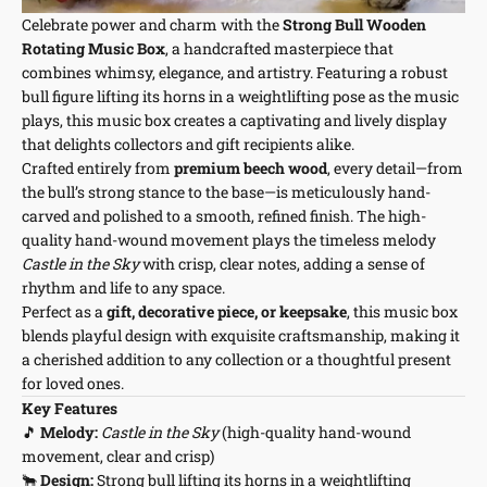
Celebrate power and charm with the
Strong Bull Wooden
Rotating Music Box
, a handcrafted masterpiece that
combines whimsy, elegance, and artistry. Featuring a robust
bull figure lifting its horns in a weightlifting pose as the music
plays, this music box creates a captivating and lively display
that delights collectors and gift recipients alike.
Crafted entirely from
premium beech wood
, every detail—from
the bull’s strong stance to the base—is meticulously hand-
carved and polished to a smooth, refined finish. The high-
quality hand-wound movement plays the timeless melody
Castle in the Sky
with crisp, clear notes, adding a sense of
rhythm and life to any space.
Perfect as a
gift, decorative piece, or keepsake
, this music box
blends playful design with exquisite craftsmanship, making it
a cherished addition to any collection or a thoughtful present
for loved ones.
Key Features
🎵
Melody:
Castle in the Sky
(high-quality hand-wound
movement, clear and crisp)
🐂
Design:
Strong bull lifting its horns in a weightlifting