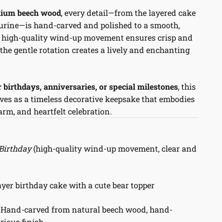
ium beech wood
, every detail—from the layered cake
igurine—is hand-carved and polished to a smooth,
he high-quality wind-up movement ensures crisp and
 the gentle rotation creates a lively and enchanting
or birthdays, anniversaries, or special milestones
, this
ves as a timeless decorative keepsake that embodies
rm, and heartfelt celebration.
Birthday
(high-quality wind-up movement, clear and
yer birthday cake with a cute bear topper
Hand-carved from natural beech wood, hand-
rious finish