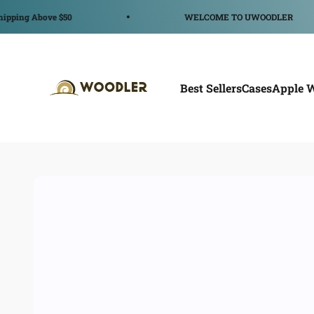
コンテンツへスキップ
ve $50
WELCOME TO UWOODLER
WOODLER
Best Sellers
Cases
Apple 