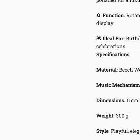
🔄
Function:
Rotate
display
🎁
Ideal For:
Birthd
celebrations
Specifications
Material:
Beech Woo
Music Mechanism
Dimensions:
11cm 
Weight:
300 g
Style:
Playful, eleg