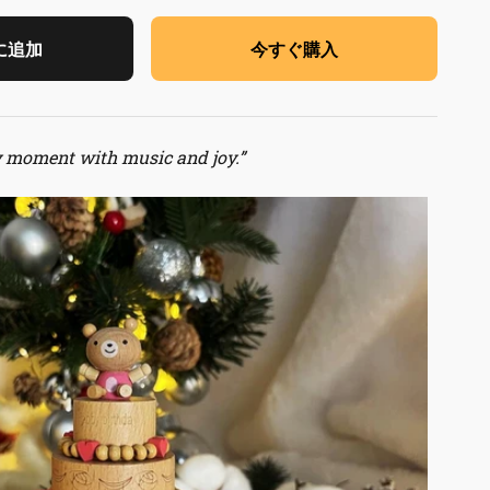
に追加
今すぐ購入
y moment with music and joy.”