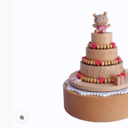
ズームイン