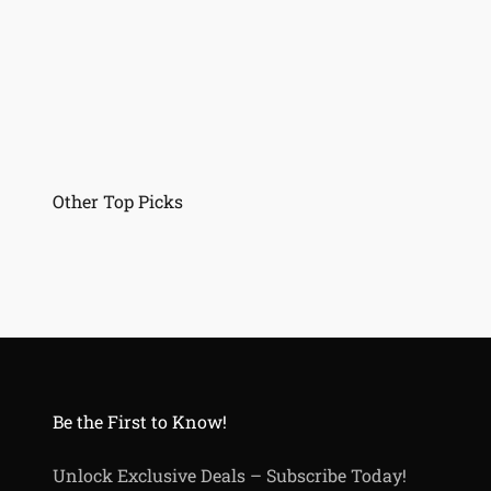
Be the First to Know!
Unlock Exclusive Deals – Subscribe Today!