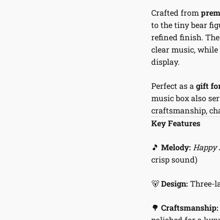
Crafted from
prem
to the tiny bear f
refined finish. T
clear music, while
display.
Perfect as a
gift f
music box also ser
craftsmanship, cha
Key Features
🎵
Melody:
Happy 
crisp sound)
🐻
Design:
Three-la
🌳
Craftsmanship:
polished for a luxu