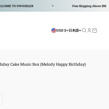
 UWOODLER
Free Shipping Above $50
USD $
日本語
検索を開く
アカウント
カートを
thday Cake Music Box (Melody Happy Birthday)