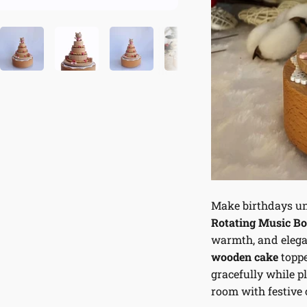
Make birthdays un
Rotating Music B
warmth, and elega
wooden cake
toppe
gracefully while p
room with festive 