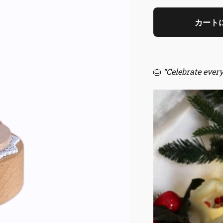
カート
🎂
“Celebrate ever