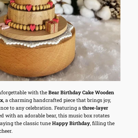
forgettable with the
Bear Birthday Cake Wooden
ox
, a charming handcrafted piece that brings joy,
nce to any celebration. Featuring a
three-layer
d with an adorable bear, this music box rotates
laying the classic tune
Happy Birthday
, filling the
cheer.