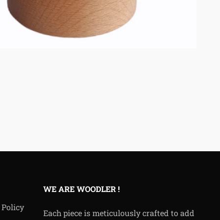
WE ARE WOODLER !
 Policy
Each piece is meticulously crafted to add