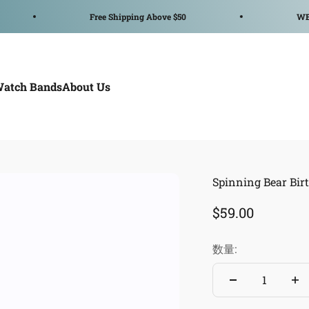
Free Shipping Above $50
WELCOME TO
Watch Bands
About Us
Spinning Bear Bir
セール価格
$59.00
数量: