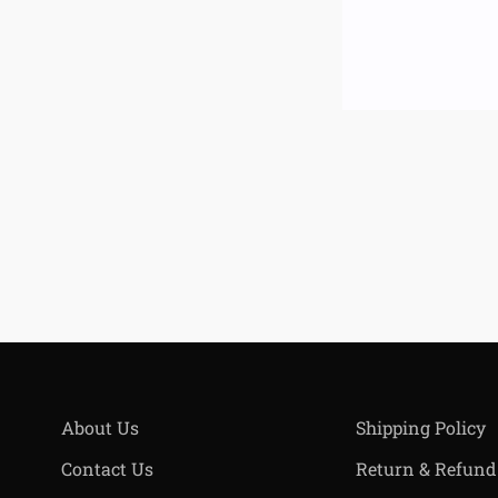
About Us
Shipping Policy
Contact Us
Return & Refund