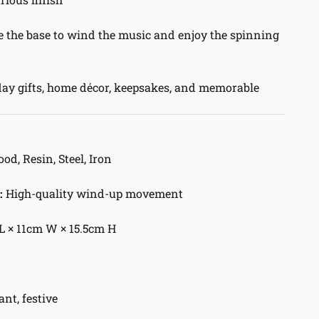
 the base to wind the music and enjoy the spinning
ay gifts, home décor, keepsakes, and memorable
d, Resin, Steel, Iron
:
High-quality wind-up movement
L × 11cm W × 15.5cm H
ant, festive