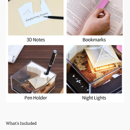
What's Included