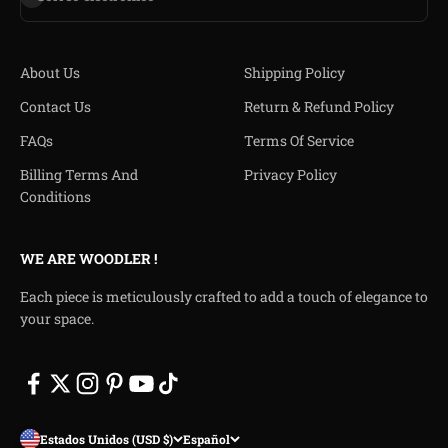
About Us
Shipping Policy
Contact Us
Return & Refund Policy
FAQs
Terms Of Service
Billing Terms And
Privacy Policy
Conditions
WE ARE WOODLER !
Each piece is meticulously crafted to add a touch of elegance to
your space.
Estados Unidos (USD $)
Español