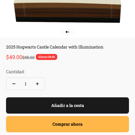
Ir al artículo 1
Ir al artículo 2
2025 Hogwarts Castle Calendar with Illumination
Precio de oferta
$49.00
Precio normal
$55.00
Ahorra $6.00
Cantidad:
Añadir a la cesta
Comprar ahora