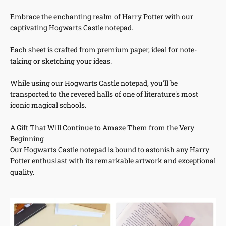
Embrace the enchanting realm of Harry Potter with our
captivating Hogwarts Castle notepad.
Each sheet is crafted from premium paper, ideal for note-
taking or sketching your ideas.
While using our Hogwarts Castle notepad, you'll be
transported to the revered halls of one of literature's most
iconic magical schools.
A Gift That Will Continue to Amaze Them from the Very
Beginning
Our Hogwarts Castle notepad is bound to astonish any Harry
Potter enthusiast with its remarkable artwork and exceptional
quality.