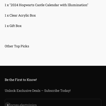
1 x "2024 Hogwarts Castle Calendar with Illumination"
1 x Clear Acrylic Box
1 x Gift Box
Be the First to Know!
Unlock Exclusive Deals – Subscribe Today!
Suscribirse
Correo electrónico