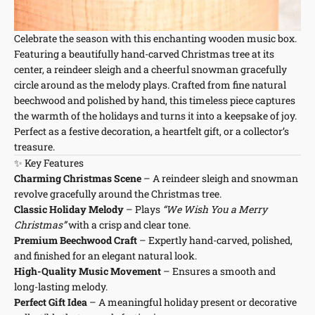
Celebrate the season with this enchanting wooden music box.
Featuring a beautifully hand-carved Christmas tree at its
center, a reindeer sleigh and a cheerful snowman gracefully
circle around as the melody plays. Crafted from fine natural
beechwood and polished by hand, this timeless piece captures
the warmth of the holidays and turns it into a keepsake of joy.
Perfect as a festive decoration, a heartfelt gift, or a collector’s
treasure.
✨ Key Features
Charming Christmas Scene
– A reindeer sleigh and snowman
revolve gracefully around the Christmas tree.
Classic Holiday Melody
– Plays
“We Wish You a Merry
Christmas”
with a crisp and clear tone.
Premium Beechwood Craft
– Expertly hand-carved, polished,
and finished for an elegant natural look.
High-Quality Music Movement
– Ensures a smooth and
long-lasting melody.
Perfect Gift Idea
– A meaningful holiday present or decorative