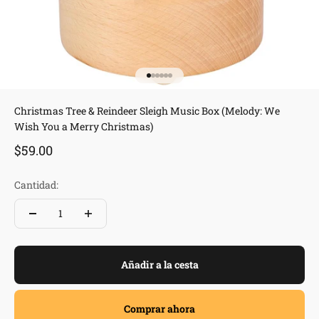
Ir al artículo 1
Ir al artículo 2
Ir al artículo 3
Ir al artículo 4
Ir al artículo 5
Ir al artículo 6
Christmas Tree & Reindeer Sleigh Music Box (Melody: We
Wish You a Merry Christmas)
Precio de oferta
$59.00
Cantidad:
Añadir a la cesta
Comprar ahora