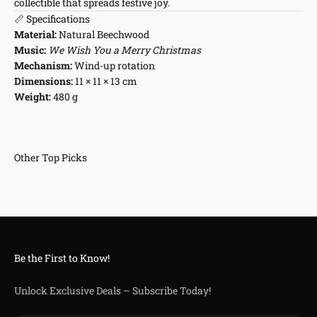
collectible that spreads festive joy.
📏 Specifications
Material:
Natural Beechwood
Music:
We Wish You a Merry Christmas
Mechanism:
Wind-up rotation
Dimensions:
11 × 11 × 13 cm
Weight:
480 g
Be the First to Know!
Unlock Exclusive Deals – Subscribe Today!