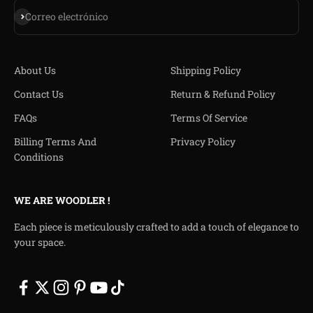
Suscribirse
Correo electrónico
About Us
Shipping Policy
Contact Us
Return & Refund Policy
FAQs
Terms Of Service
Billing Terms And
Privacy Policy
Conditions
WE ARE WOODLER !
Each piece is meticulously crafted to add a touch of elegance to
your space.