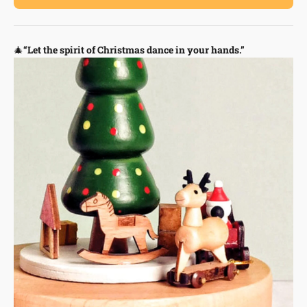
🎄
“Let the spirit of Christmas dance in your hands.”