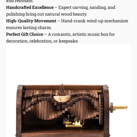
and resonant.
Handcrafted Excellence
– Expert carving, sanding, and
polishing bring out natural wood beauty.
High-Quality Movement
– Hand-crank wind-up mechanism
ensures lasting charm.
Perfect Gift Choice
– A romantic, artistic music box for
decoration, celebration, or keepsake.