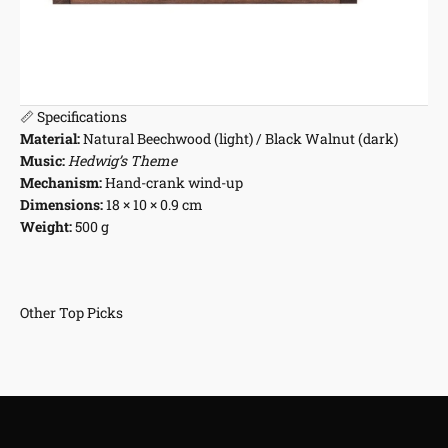
📏 Specifications
Material:
Natural Beechwood (light) / Black Walnut (dark)
Music:
Hedwig’s Theme
Mechanism:
Hand-crank wind-up
Dimensions:
18 × 10 × 0.9 cm
Weight:
500 g