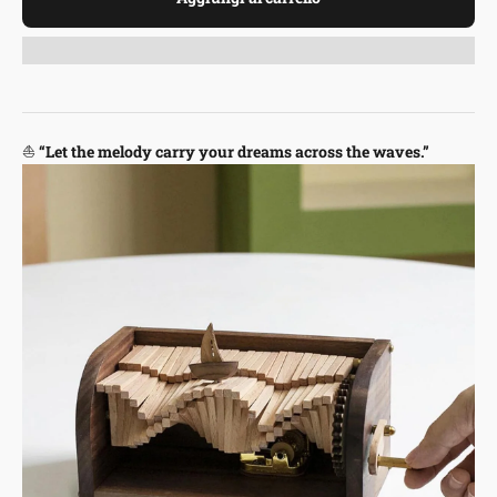
⛵
“Let the melody carry your dreams across the waves.”