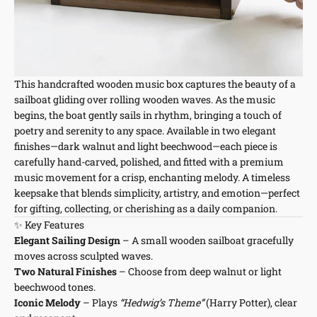
This handcrafted wooden music box captures the beauty of a
sailboat gliding over rolling wooden waves. As the music
begins, the boat gently sails in rhythm, bringing a touch of
poetry and serenity to any space. Available in two elegant
finishes—dark walnut and light beechwood—each piece is
carefully hand-carved, polished, and fitted with a premium
music movement for a crisp, enchanting melody. A timeless
keepsake that blends simplicity, artistry, and emotion—perfect
for gifting, collecting, or cherishing as a daily companion.
✨ Key Features
Elegant Sailing Design
– A small wooden sailboat gracefully
moves across sculpted waves.
Two Natural Finishes
– Choose from deep walnut or light
beechwood tones.
Iconic Melody
– Plays
“Hedwig’s Theme”
(Harry Potter), clear