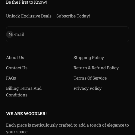
Be the First to Know!
Unlock Exclusive Deals – Subscribe Today!
Iscriviti alla newsletter
E-mail
About Us
Shipping Policy
Contact Us
Return & Refund Policy
FAQs
Terms Of Service
Billing Terms And
Privacy Policy
Conditions
WE ARE WOODLER !
Each piece is meticulously crafted to add a touch of elegance to
your space.