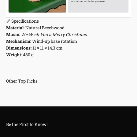
📏 Specifications
Material:
Natural Beechwood
Music:
We Wish You a Merry Christmas
Mechanism:
Wind-up base rotation
Dimensions:
11 × 11 × 14.3 cm
Weight:
480 g
Be the First to Know!