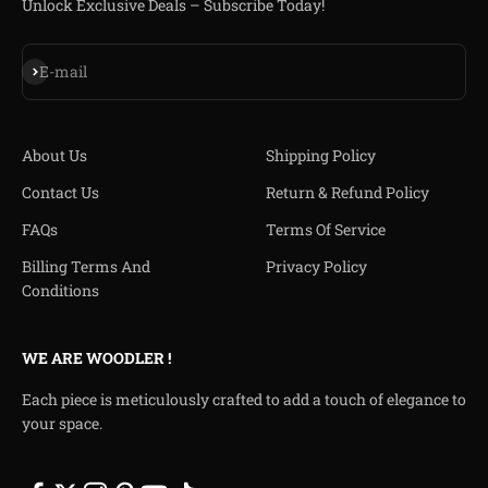
Unlock Exclusive Deals – Subscribe Today!
Iscriviti alla newsletter
E-mail
About Us
Shipping Policy
Contact Us
Return & Refund Policy
FAQs
Terms Of Service
Billing Terms And
Privacy Policy
Conditions
WE ARE WOODLER !
Each piece is meticulously crafted to add a touch of elegance to
your space.