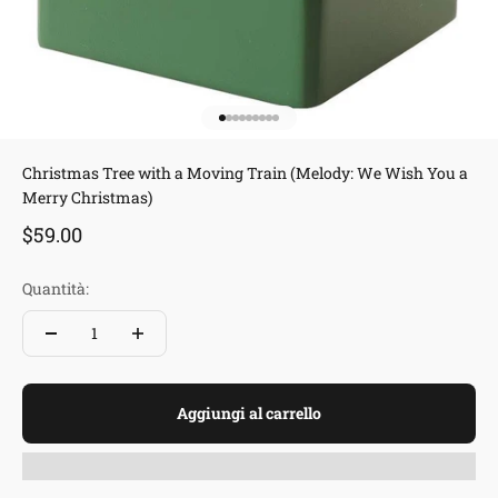
Vai all'articolo 1
Vai all'articolo 2
Vai all'articolo 3
Vai all'articolo 4
Vai all'articolo 5
Vai all'articolo 6
Vai all'articolo 7
Vai all'articolo 8
Vai all'articolo 9
Christmas Tree with a Moving Train (Melody: We Wish You a
Merry Christmas)
Prezzo scontato
$59.00
Quantità:
Aggiungi al carrello