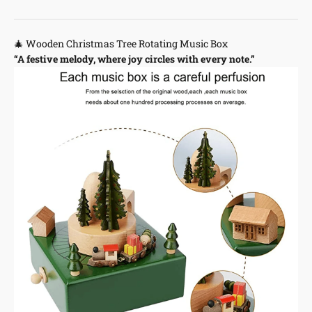
🎄 Wooden Christmas Tree Rotating Music Box
“A festive melody, where joy circles with every note.”