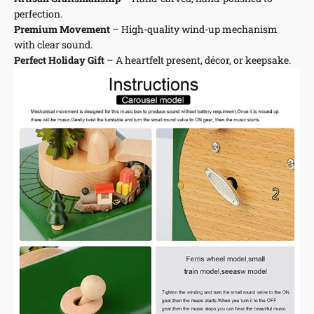
perfection.
Premium Movement
– High-quality wind-up mechanism
with clear sound.
Perfect Holiday Gift
– A heartfelt present, décor, or keepsake.