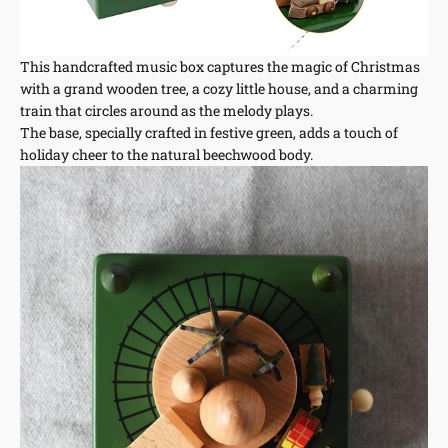
This handcrafted music box captures the magic of Christmas
with a grand wooden tree, a cozy little house, and a charming
train that circles around as the melody plays.
The base, specially crafted in festive green, adds a touch of
holiday cheer to the natural beechwood body.