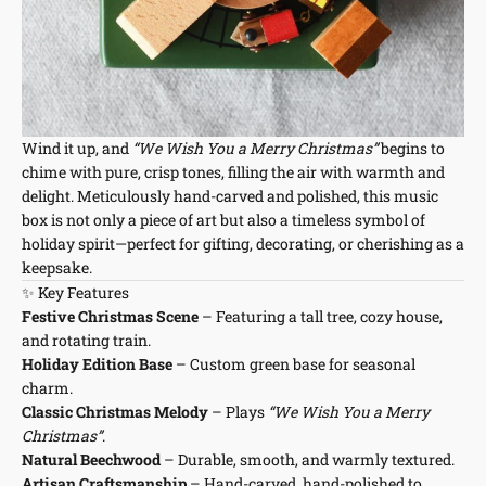
Wind it up, and
“We Wish You a Merry Christmas”
begins to
chime with pure, crisp tones, filling the air with warmth and
delight. Meticulously hand-carved and polished, this music
box is not only a piece of art but also a timeless symbol of
holiday spirit—perfect for gifting, decorating, or cherishing as a
keepsake.
✨ Key Features
Festive Christmas Scene
– Featuring a tall tree, cozy house,
and rotating train.
Holiday Edition Base
– Custom green base for seasonal
charm.
Classic Christmas Melody
– Plays
“We Wish You a Merry
Christmas”
.
Natural Beechwood
– Durable, smooth, and warmly textured.
Artisan Craftsmanship
– Hand-carved, hand-polished to