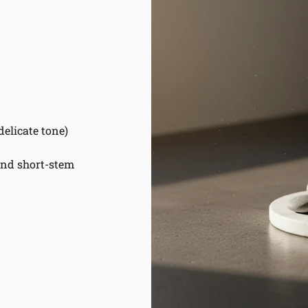
delicate tone)
and short-stem