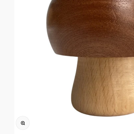
Ingrandisci immagine