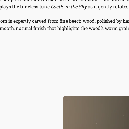
plays the timeless tune
Castle in the Sky
as it gently rotates
m is expertly carved from fine beech wood, polished by han
mooth, natural finish that highlights the wood’s warm grai