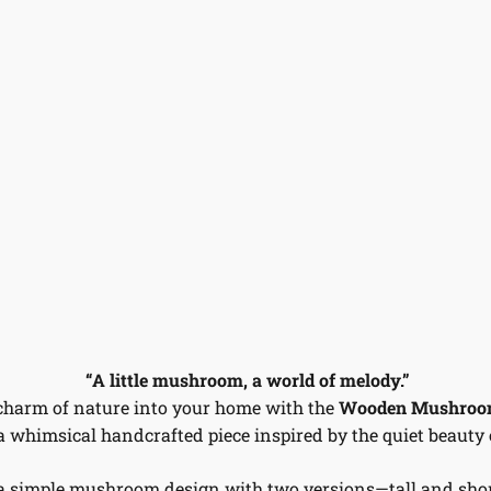
“A little mushroom, a world of melody.”
charm of nature into your home with the
Wooden Mushroom
 a whimsical handcrafted piece inspired by the quiet beauty o
a simple mushroom design with two versions—tall and sho