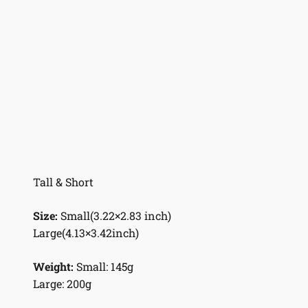
Tall & Short
Size:
Small(3.22×2.83 inch)
Large(4.13×3.42inch)
Weight:
Small: 145g
Large: 200g