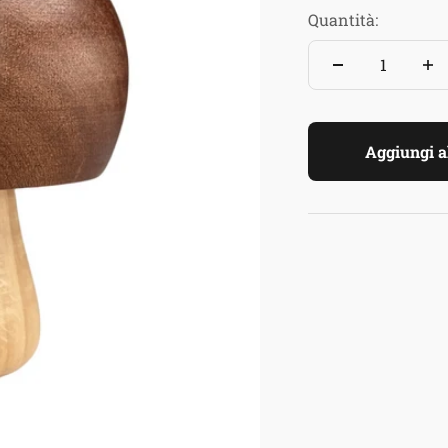
Quantità:
Aggiungi al