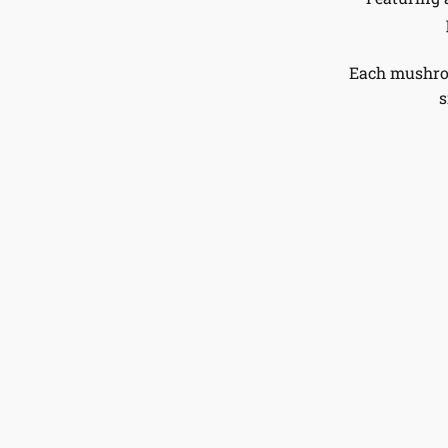
Each mushroo
s