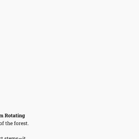
 Rotating
f the forest.
rt stems—it