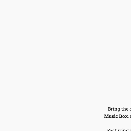
Bring the 
Music Box
,
Featuring 