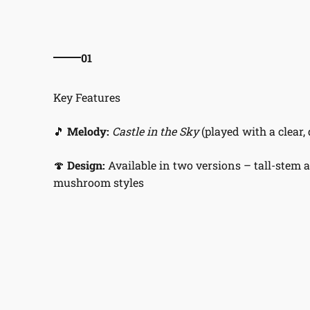
01
🎵
Melody:
Castle in the Sky
(played with a clear, 
🍄
Design:
Available in two versions – tall-stem 
mushroom styles