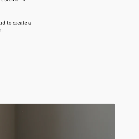
.
d to create a
n.